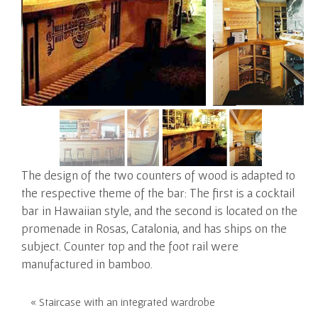
The design of the two counters of wood is adapted to
the respective theme of the bar:
The first is a cocktail
bar in Hawaiian style, and the second is located on the
promenade in Rosas, Catalonia, and has ships on the
subject. Counter top and the foot rail were
manufactured in bamboo.
« Staircase with an integrated wardrobe