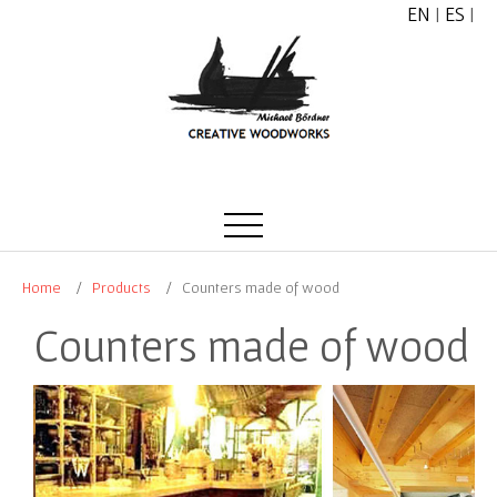
EN
|
ES
|
Home
Products
Counters made of wood
Counters made of wood