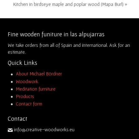
Kitchen in birdseye maple and poplar wood (Mapa Burl) »
Fine wooden funiture in las alpujarras
We take orders from all of Spain and international. Ask for an
estimate.
Quick Links
About Michael Bördner
Woodwork
Meditation furniture
Products
Contact form
Contact
info@creative-woodworks.eu