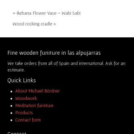
« Ikebana Flower Vase – Wabi Sabi
Wood rocking cradle »
Fine wooden funiture in las alpujarras
We take orders from all of Spain and international. Ask for an
estimate.
Quick Links
About Michael Bördner
Woodwork
Meditation furniture
Products
Contact form
Contact