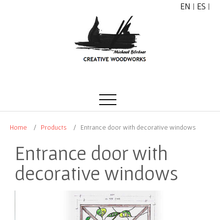
EN
|
ES
|
Home
Products
Entrance door with decorative windows
Entrance door with
decorative windows