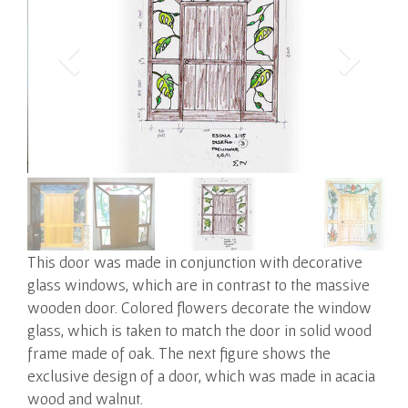
This door was made in conjunction with decorative
glass windows, which are in contrast to the massive
wooden door.
Colored flowers decorate the window
glass, which is taken to match the door in solid wood
frame made of oak. The next figure shows the
exclusive design of a door, which was made in acacia
wood and walnut.