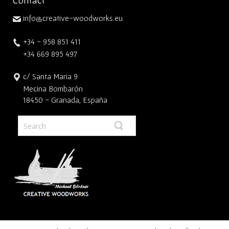
info@creative-woodworks.eu
+34 - 958 851 411
+34 669 895 497
c/ Santa Maria 9
Mecina Bombarón
18450 - Granada, España