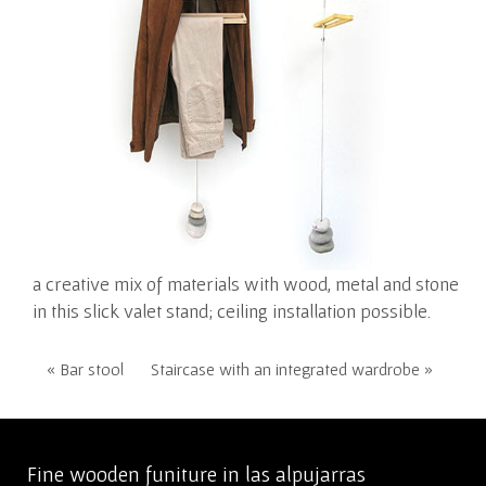
a creative mix of materials with wood, metal and stone
in this slick valet stand; ceiling installation possible.
« Bar stool
Staircase with an integrated wardrobe »
Fine wooden funiture in las alpujarras