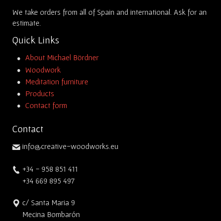
We take orders from all of Spain and international. Ask for an
estimate.
Quick Links
About Michael Bördner
Woodwork
Meditation furniture
Products
Contact form
Contact
info@creative-woodworks.eu
+34 - 958 851 411
+34 669 895 497
c/ Santa Maria 9
Mecina Bombarón