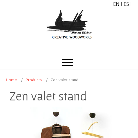
EN
|
ES
|
Home
Products
Zen valet stand
Zen valet stand